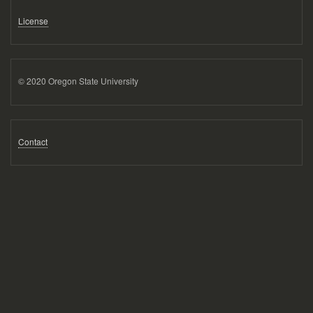
License
© 2020 Oregon State University
Contact