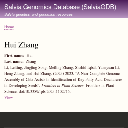
Skip
Salvia Genomics Database (SalviaGDB)
to
Salvia genetics and genomics resources
main
content
Home
Breadcrumb
Hui Zhang
First name
Hui
Last name
Zhang
Li, Leiting, Jingjing Song, Meiling Zhang, Shahid Iqbal, Yuanyuan Li,
Heng Zhang, and Hui Zhang. (2023) 2023. “A Near Complete Genome
Assembly of Chia Assists in Identification of Key Fatty Acid Desaturases
in Developing Seeds”.
Frontiers in Plant Science
. Frontiers in Plant
Science. doi:10.3389/fpls.2023.1102715.
View