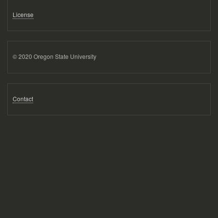
License
© 2020 Oregon State University
Contact