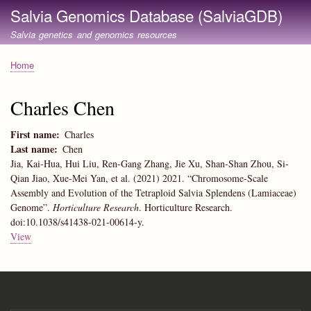
Skip
Salvia Genomics Database (SalviaGDB)
to
Salvia genetics and genomics resources
main
content
Home
Breadcrumb
Charles Chen
First name
Charles
Last name
Chen
Jia, Kai-Hua, Hui Liu, Ren-Gang Zhang, Jie Xu, Shan-Shan Zhou, Si-
Qian Jiao, Xue-Mei Yan, et al. (2021) 2021. “Chromosome-Scale
Assembly and Evolution of the Tetraploid Salvia Splendens (Lamiaceae)
Genome”.
Horticulture Research
. Horticulture Research.
doi:10.1038/s41438-021-00614-y.
View